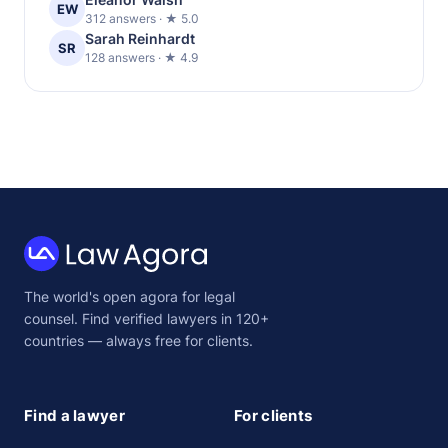
EW
312 answers · ★ 5.0
Sarah Reinhardt
SR
128 answers · ★ 4.9
Law
The world's open agora for legal
Agora
counsel. Find verified lawyers in 120+
countries — always free for clients.
Find a lawyer
For clients