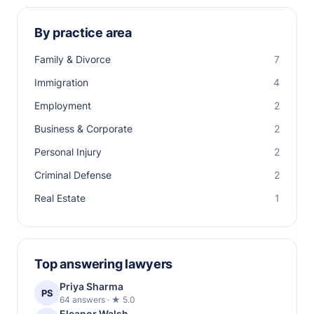
By practice area
Family & Divorce
7
Immigration
4
Employment
2
Business & Corporate
2
Personal Injury
2
Criminal Defense
2
Real Estate
1
Top answering lawyers
Priya Sharma
PS
64 answers · ★ 5.0
Eleanor Walsh