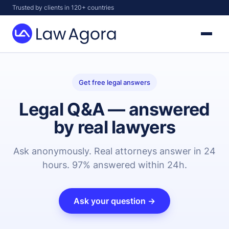
Skip
Trusted by clients in 120+ countries
to
content
Law
Agora
Get free legal answers
Legal Q&A — answered
by real lawyers
Ask anonymously. Real attorneys answer in 24
hours. 97% answered within 24h.
Ask your question →