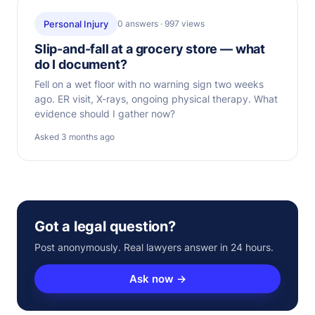
Personal Injury
0 answers · 997 views
Slip-and-fall at a grocery store — what
do I document?
Fell on a wet floor with no warning sign two weeks
ago. ER visit, X-rays, ongoing physical therapy. What
evidence should I gather now?
Asked 3 months ago
Got a legal question?
Post anonymously. Real lawyers answer in 24 hours.
Ask now →