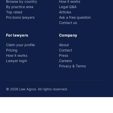
Browse by country
How it works
By practice area
Legal Q&A
Top rated
Articles
Pro bono lawyers
Ask a free question
Contact us
For lawyers
Company
Claim your profile
About
Pricing
Contact
How it works
Press
Lawyer login
Careers
Privacy & Terms
© 2026 Law Agora. All rights reserved.