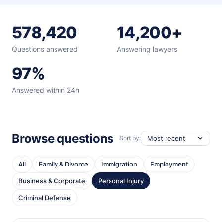
578,420
14,200+
Questions answered
Answering lawyers
97%
Answered within 24h
Browse questions
Sort by:
All
Family & Divorce
Immigration
Employment
Business & Corporate
Personal Injury
Criminal Defense