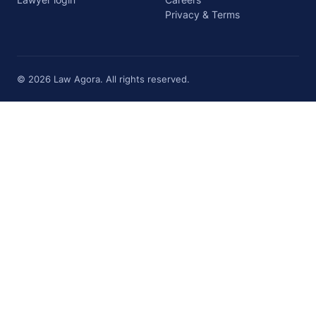
Privacy & Terms
© 2026 Law Agora. All rights reserved.