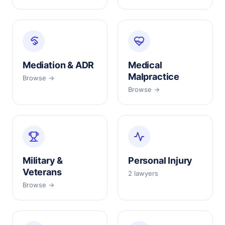
Mediation & ADR
Medical
Malpractice
Browse →
Browse →
Military &
Personal Injury
Veterans
2 lawyers
Browse →