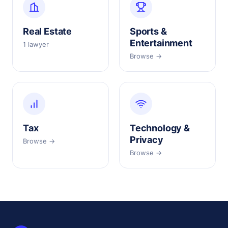
Real Estate
Sports &
Entertainment
1 lawyer
Browse →
Tax
Technology &
Privacy
Browse →
Browse →