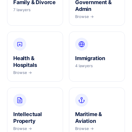
Family & Divorce
Government &
Admin
7 lawyers
Browse →
Health &
Immigration
Hospitals
4 lawyers
Browse →
Intellectual
Maritime &
Property
Aviation
Browse →
Browse →