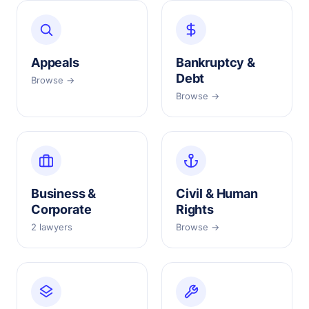
Appeals
Bankruptcy &
Debt
Browse →
Browse →
Business &
Civil & Human
Corporate
Rights
2 lawyers
Browse →