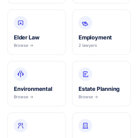
Elder Law
Employment
Browse →
2 lawyers
Environmental
Estate Planning
Browse →
Browse →