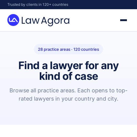
Skip
Trusted by clients in 120+ countries
to
content
Law
Agora
28 practice areas · 120 countries
Find a lawyer for any
kind of case
Browse all practice areas. Each opens to top-
rated lawyers in your country and city.