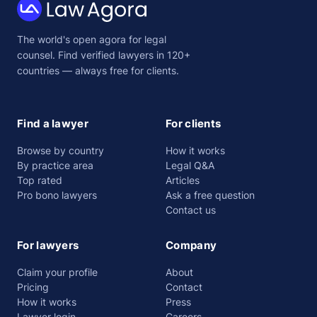
Law
The world's open agora for legal
Agora
counsel. Find verified lawyers in 120+
countries — always free for clients.
Find a lawyer
For clients
Browse by country
How it works
By practice area
Legal Q&A
Top rated
Articles
Pro bono lawyers
Ask a free question
Contact us
For lawyers
Company
Claim your profile
About
Pricing
Contact
How it works
Press
Lawyer login
Careers