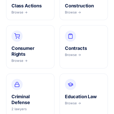
Class Actions
Construction
Browse →
Browse →
Consumer
Contracts
Rights
Browse →
Browse →
Criminal
Education Law
Defense
Browse →
2 lawyers