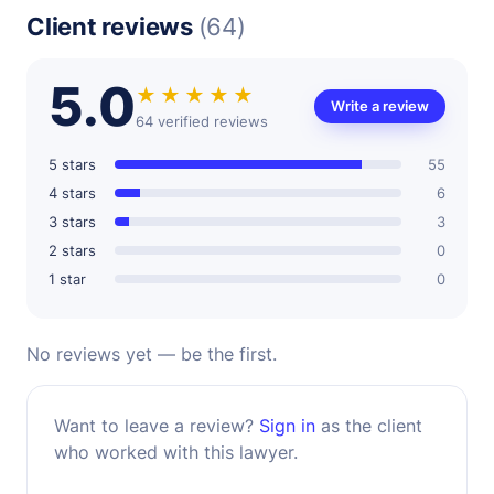
Client reviews
(64)
5.0
★★★★★
Write a review
64 verified reviews
5 stars
55
4 stars
6
3 stars
3
2 stars
0
1 star
0
No reviews yet — be the first.
Want to leave a review?
Sign in
as the client
who worked with this lawyer.