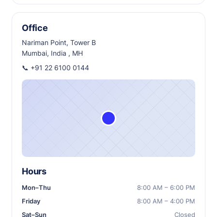
Office
Nariman Point, Tower B
Mumbai, India , MH
📞
+91 22 6100 0144
Hours
Mon–Thu
8:00 AM – 6:00 PM
Friday
8:00 AM – 4:00 PM
Sat–Sun
Closed