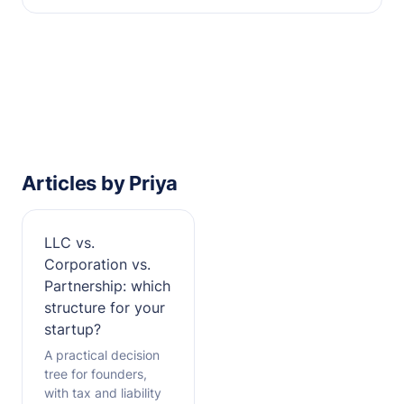
Articles by Priya
LLC vs.
Corporation vs.
Partnership: which
structure for your
startup?
A practical decision
tree for founders,
with tax and liability