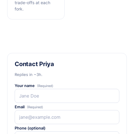
trade-offs at each
fork.
Contact Priya
Replies in ~3h.
Your name
(Required)
Email
(Required)
Phone (optional)