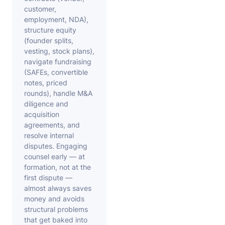
customer,
employment, NDA),
structure equity
(founder splits,
vesting, stock plans),
navigate fundraising
(SAFEs, convertible
notes, priced
rounds), handle M&A
diligence and
acquisition
agreements, and
resolve internal
disputes. Engaging
counsel early — at
formation, not at the
first dispute —
almost always saves
money and avoids
structural problems
that get baked into