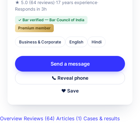
★ 5.0 (64 reviews)
·
17 years experience
·
Responds in 3h
✓ Bar verified — Bar Council of India
Premium member
Business & Corporate
English
Hindi
Send a message
📞 Reveal phone
♥ Save
Overview
Reviews
(64)
Articles
(1)
Cases & results