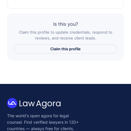
Is this you?
Claim this profile to update credentials, respond to
reviews, and receive client leads.
Claim this profile
Law
The world's open agora for legal
Agora
counsel. Find verified lawyers in 120+
countries — always free for clients.