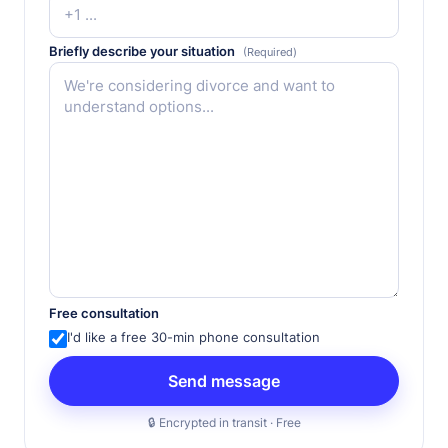
Briefly describe your situation
(Required)
Free consultation
I'd like a free 30-min phone consultation
🔒 Encrypted in transit · Free