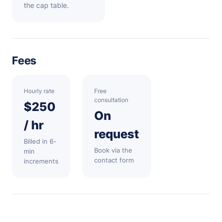
the cap table.
Fees
Hourly rate
Free
consultation
$250
On
/ hr
request
Billed in 6-
Book via the
min
contact form
increments