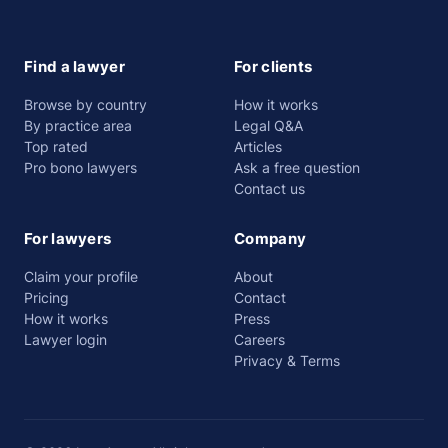
Find a lawyer
For clients
Browse by country
How it works
By practice area
Legal Q&A
Top rated
Articles
Pro bono lawyers
Ask a free question
Contact us
For lawyers
Company
Claim your profile
About
Pricing
Contact
How it works
Press
Lawyer login
Careers
Privacy & Terms