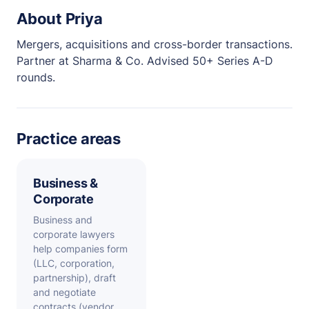
About Priya
Mergers, acquisitions and cross-border transactions.
Partner at Sharma & Co. Advised 50+ Series A-D
rounds.
Practice areas
Business &
Corporate
Business and
corporate lawyers
help companies form
(LLC, corporation,
partnership), draft
and negotiate
contracts (vendor,