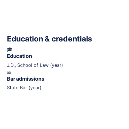
Education & credentials
🎓
Education
J.D., School of Law (year)
⚖︎
Bar admissions
State Bar (year)