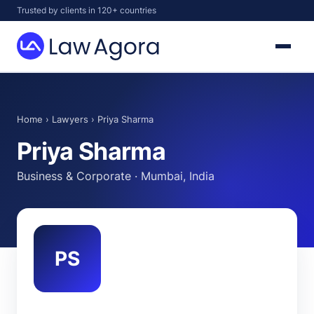
Skip
Trusted by clients in 120+ countries
to
content
Law
Agora
Home
›
Lawyers
› Priya Sharma
Priya Sharma
Business & Corporate · Mumbai, India
PS