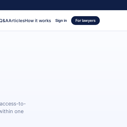
 Q&A
Articles
How it works
Sign in
For lawyers
 access-to-
within one