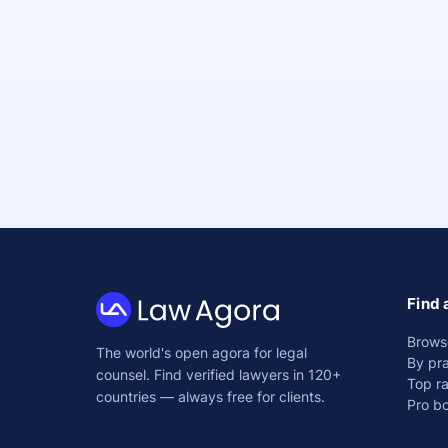
Find 
Law
Brows
The world's open agora for legal
Agora
By pra
counsel. Find verified lawyers in 120+
Top r
countries — always free for clients.
Pro b