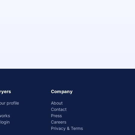
wyers
Company
our profile
About
Contact
works
Press
login
Careers
Privacy & Terms