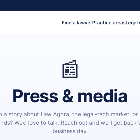
Find a lawyer
Practice areas
Legal
📰
Press & media
 a story about Law Agora, the legal-tech market, or
rends? We’d love to talk. Reach out and we’ll get back 
business day.