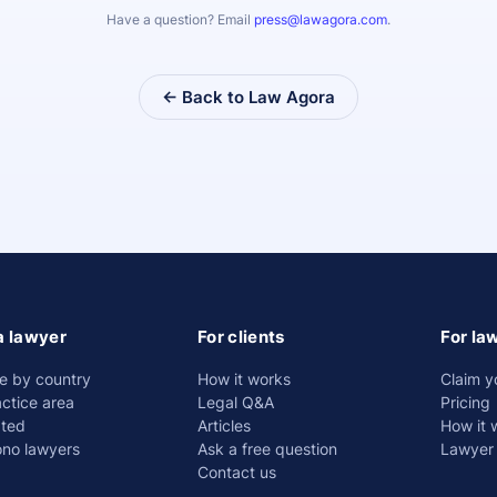
Have a question? Email
press@lawagora.com
.
← Back to Law Agora
a lawyer
For clients
For la
e by country
How it works
Claim y
ctice area
Legal Q&A
Pricing
ated
Articles
How it 
ono lawyers
Ask a free question
Lawyer 
Contact us