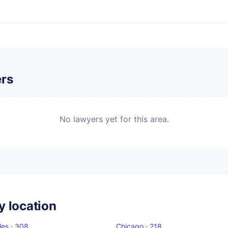
ers
No lawyers yet for this area.
y location
les · 308
Chicago · 218