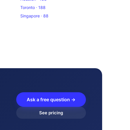
Toronto · 188
Singapore · 88
Ask a free question →
See pricing