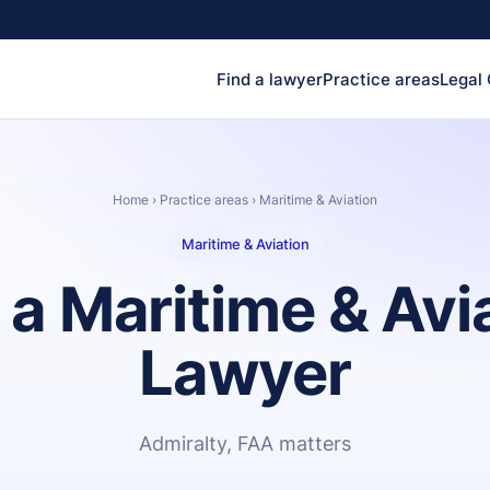
Find a lawyer
Practice areas
Legal
Home
›
Practice areas
› Maritime & Aviation
Maritime & Aviation
 a Maritime & Avi
Lawyer
Admiralty, FAA matters