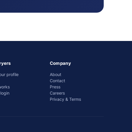
wyers
Company
our profile
About
Contact
works
Press
login
Careers
Privacy & Terms