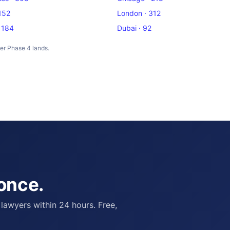
 152
London · 312
 184
Dubai · 92
ter Phase 4 lands.
 once.
 lawyers within 24 hours. Free,