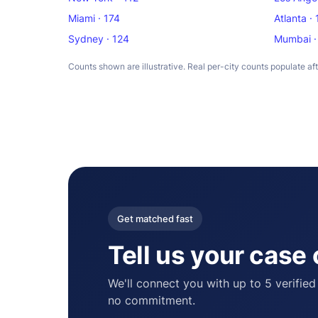
Miami · 174
Atlanta ·
Sydney · 124
Mumbai ·
Counts shown are illustrative. Real per-city counts populate af
Get matched fast
Tell us your case
We'll connect you with up to 5 verified
no commitment.