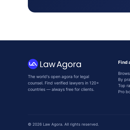
Find 
Law
Brows
The world's open agora for legal
Agora
By pra
counsel. Find verified lawyers in 120+
Top r
countries — always free for clients.
Pro b
© 2026 Law Agora. All rights reserved.