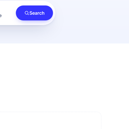
Search