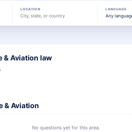
LOCATION
LANGUAGE
 & Aviation law
s
 & Aviation
No questions yet for this area.