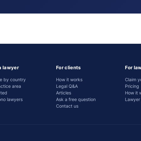
a lawyer
For clients
For la
e by country
How it works
Claim y
ctice area
Legal Q&A
Pricing
ated
Articles
How it 
ono lawyers
Ask a free question
Lawyer 
Contact us