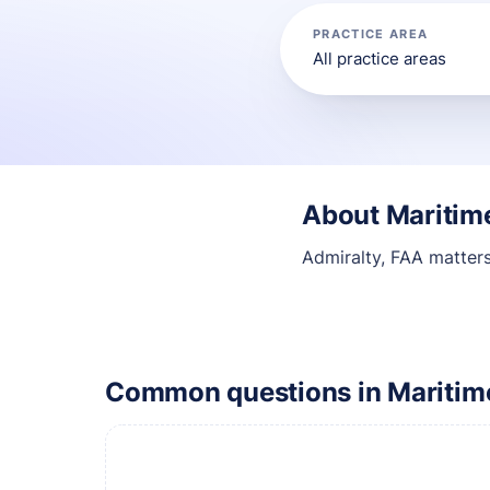
PRACTICE AREA
About Maritime
Admiralty, FAA matter
Common questions in Maritime