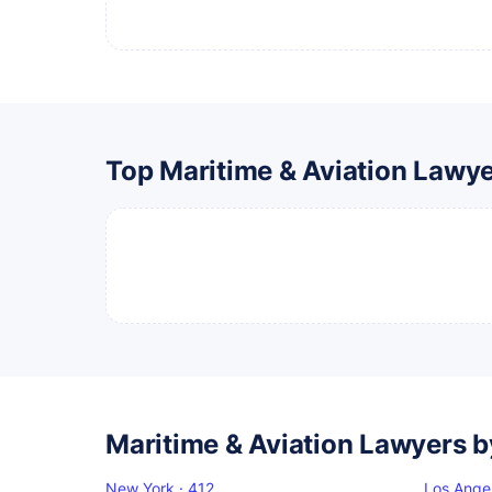
Top Maritime & Aviation Lawy
Maritime & Aviation Lawyers b
New York · 412
Los Ange