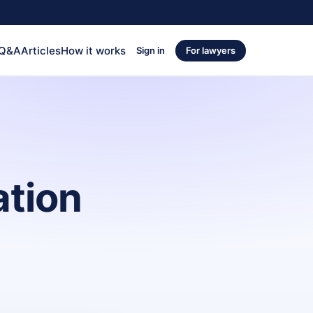
 Q&A
Articles
How it works
Sign in
For lawyers
ation