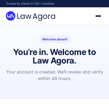
Skip
Trusted by clients in 120+ countries
to
content
Law
Agora
Welcome aboard
You’re in. Welcome to
Law Agora.
Your account is created. We’ll review and verify
within 48 hours.