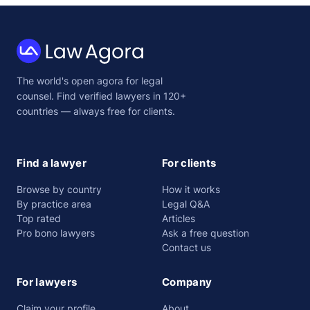
Law
The world's open agora for legal
Agora
counsel. Find verified lawyers in 120+
countries — always free for clients.
Find a lawyer
For clients
Browse by country
How it works
By practice area
Legal Q&A
Top rated
Articles
Pro bono lawyers
Ask a free question
Contact us
For lawyers
Company
Claim your profile
About