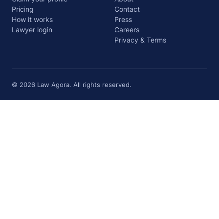
Pricing
Contact
How it works
Press
Lawyer login
Careers
Privacy & Terms
© 2026 Law Agora. All rights reserved.