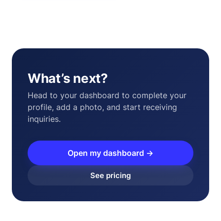
What’s next?
Head to your dashboard to complete your
profile, add a photo, and start receiving
inquiries.
Open my dashboard →
See pricing