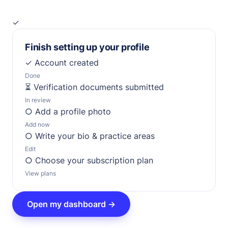
✓
Finish setting up your profile
✓
Account created
Done
⏳
Verification documents submitted
In review
○
Add a profile photo
Add now
○
Write your bio & practice areas
Edit
○
Choose your subscription plan
View plans
Open my dashboard →