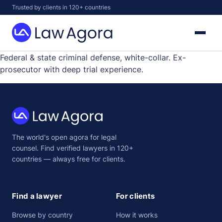
Skip
Trusted by clients in 120+ countries
to
content
Law
Agora
Federal & state criminal defense, white-collar. Ex-
prosecutor with deep trial experience.
Law
The world's open agora for legal
Agora
counsel. Find verified lawyers in 120+
countries — always free for clients.
Find a lawyer
For clients
Browse by country
How it works