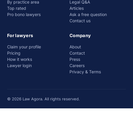
By practice area
Legal Q&A
Top rated
Articles
Pro bono lawyers
Ask a free question
Contact us
For lawyers
Company
Claim your profile
About
Pricing
Contact
How it works
Press
Lawyer login
Careers
Privacy & Terms
© 2026 Law Agora. All rights reserved.