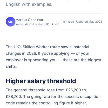
English with examples.
Marcus Okonkwo
MO
1 min read · Updated May 2026
Immigration · London, UK · ★ 4.8
The UK’s Skilled Worker route saw substantial
changes in 2026. If you’re applying — or your
employer is sponsoring you — these are the biggest
shifts.
Higher salary threshold
The general threshold rose from £26,200 to
£38,700. The going rate for the specific occupation
code remains the controlling figure if higher.