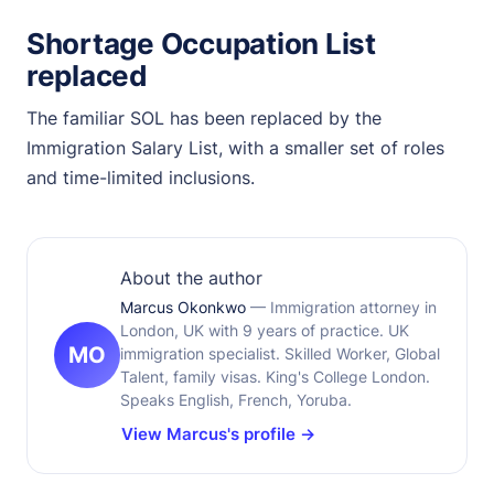
Shortage Occupation List
replaced
The familiar SOL has been replaced by the
Immigration Salary List, with a smaller set of roles
and time-limited inclusions.
About the author
Marcus Okonkwo
— Immigration attorney in
London, UK with 9 years of practice. UK
MO
immigration specialist. Skilled Worker, Global
Talent, family visas. King's College London.
Speaks English, French, Yoruba.
View Marcus's profile →