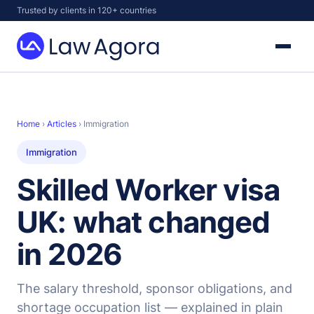
Skip
Trusted by clients in 120+ countries
to
content
Law
Agora
Home
›
Articles
› Immigration
Immigration
Skilled Worker visa
UK: what changed
in 2026
The salary threshold, sponsor obligations, and
shortage occupation list — explained in plain