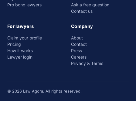
Pro bono lawyers
Ask a free question
Contact us
For lawyers
Company
Claim your profile
About
Pricing
Contact
How it works
Press
Lawyer login
Careers
Privacy & Terms
© 2026 Law Agora. All rights reserved.