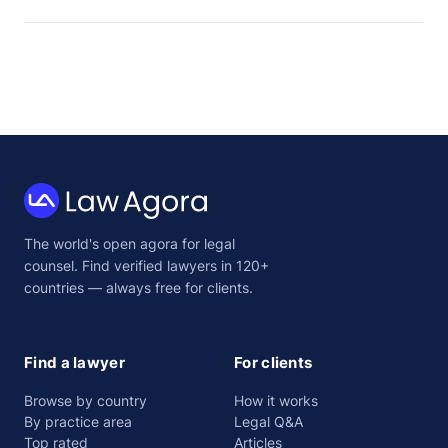
Law
The world's open agora for legal
Agora
counsel. Find verified lawyers in 120+
countries — always free for clients.
Find a lawyer
For clients
Browse by country
How it works
By practice area
Legal Q&A
Top rated
Articles