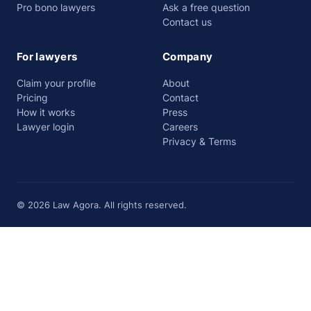
Pro bono lawyers
Ask a free question
Contact us
For lawyers
Company
Claim your profile
About
Pricing
Contact
How it works
Press
Lawyer login
Careers
Privacy & Terms
© 2026 Law Agora. All rights reserved.