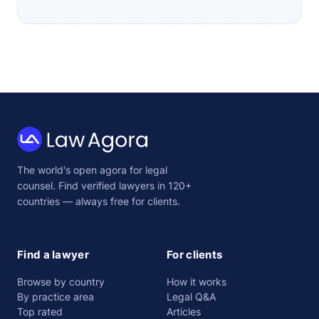
Law
The world's open agora for legal
Agora
counsel. Find verified lawyers in 120+
countries — always free for clients.
Find a lawyer
For clients
Browse by country
How it works
By practice area
Legal Q&A
Top rated
Articles