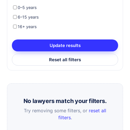
0–5 years
6–15 years
16+ years
Update results
Reset all filters
No lawyers match your filters.
Try removing some filters, or
reset all
filters
.