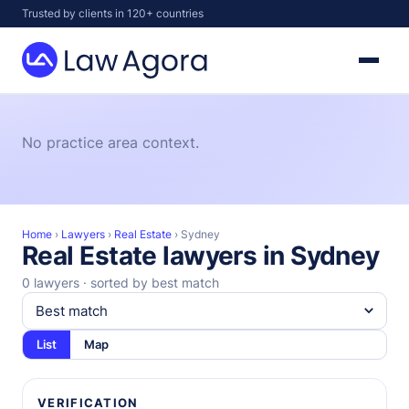
Skip
Trusted by clients in 120+ countries
to
content
Law
Agora
No practice area context.
Home
›
Lawyers
›
Real Estate
›
Sydney
Real Estate lawyers in Sydney
0 lawyers · sorted by best match
List
Map
VERIFICATION