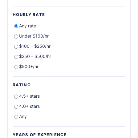
HOURLY RATE
Any rate
Under $100/hr
$100 – $250/hr
$250 – $500/hr
$500+/hr
RATING
4.5+ stars
4.0+ stars
Any
YEARS OF EXPERIENCE