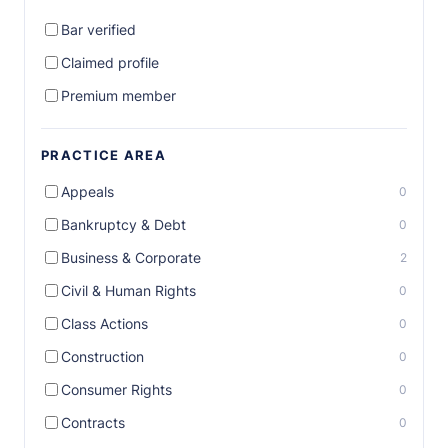
Bar verified
Claimed profile
Premium member
PRACTICE AREA
Appeals
0
Bankruptcy & Debt
0
Business & Corporate
2
Civil & Human Rights
0
Class Actions
0
Construction
0
Consumer Rights
0
Contracts
0