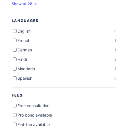
Show all 28 →
LANGUAGES
English
8
French
1
German
1
Hindi
2
Mandarin
1
Spanish
2
FEES
Free consultation
Pro bono available
Flat-fee available