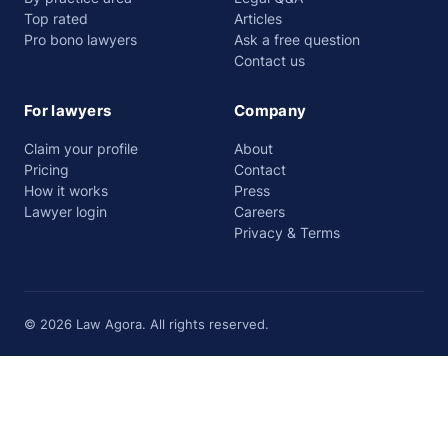
Top rated
Articles
Pro bono lawyers
Ask a free question
Contact us
For lawyers
Company
Claim your profile
About
Pricing
Contact
How it works
Press
Lawyer login
Careers
Privacy & Terms
© 2026 Law Agora. All rights reserved.