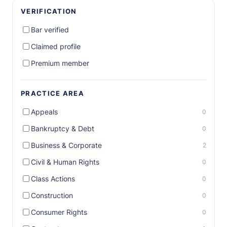
VERIFICATION
Bar verified
Claimed profile
Premium member
PRACTICE AREA
Appeals
0
Bankruptcy & Debt
0
Business & Corporate
2
Civil & Human Rights
0
Class Actions
0
Construction
0
Consumer Rights
0