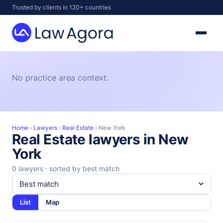
Skip
Trusted by clients in 120+ countries
to
content
Law
Agora
No practice area context.
Home
›
Lawyers
›
Real Estate
›
New York
Real Estate lawyers in New
York
0 lawyers · sorted by best match
List
Map