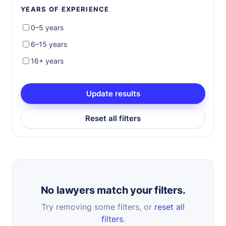
YEARS OF EXPERIENCE
0–5 years
6–15 years
16+ years
Update results
Reset all filters
No lawyers match your filters.
Try removing some filters, or
reset all
filters
.