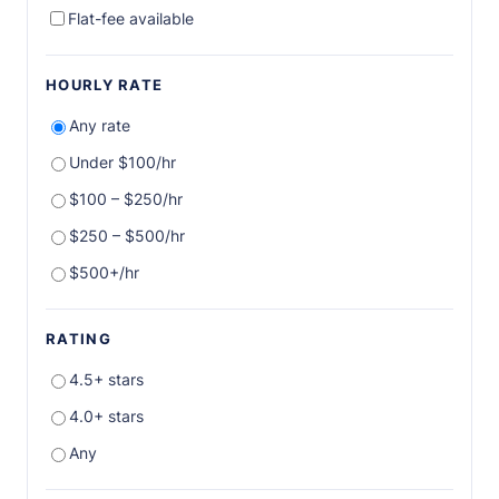
Flat-fee available
HOURLY RATE
Any rate
Under $100/hr
$100 – $250/hr
$250 – $500/hr
$500+/hr
RATING
4.5+ stars
4.0+ stars
Any