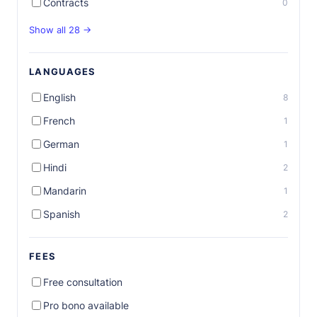
Contracts
0
Show all 28 →
LANGUAGES
English
8
French
1
German
1
Hindi
2
Mandarin
1
Spanish
2
FEES
Free consultation
Pro bono available