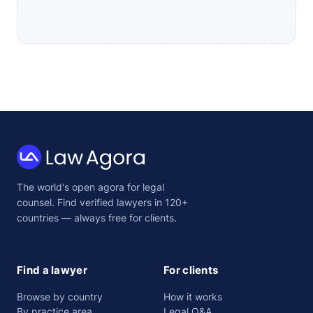
Law
The world's open agora for legal
Agora
counsel. Find verified lawyers in 120+
countries — always free for clients.
Find a lawyer
For clients
Browse by country
How it works
By practice area
Legal Q&A