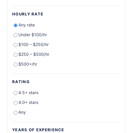
HOURLY RATE
Any rate
Under $100/hr
$100 – $250/hr
$250 – $500/hr
$500+/hr
RATING
4.5+ stars
4.0+ stars
Any
YEARS OF EXPERIENCE