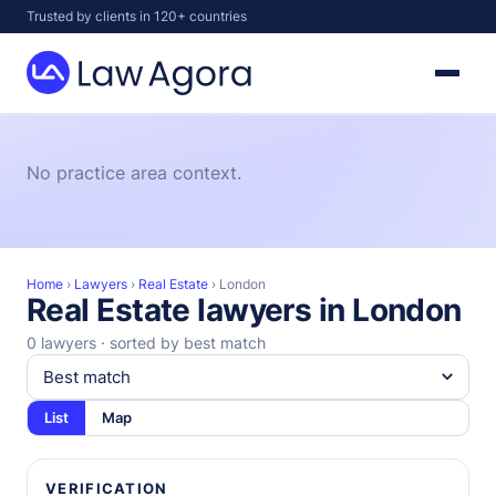
Skip
Trusted by clients in 120+ countries
to
content
Law
Agora
No practice area context.
Home
›
Lawyers
›
Real Estate
›
London
Real Estate lawyers in London
0 lawyers · sorted by best match
List
Map
VERIFICATION