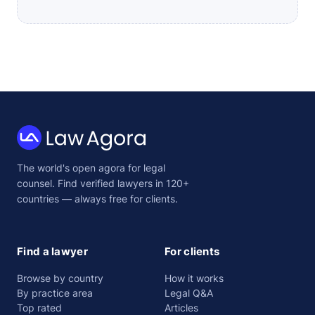
Law
The world's open agora for legal
Agora
counsel. Find verified lawyers in 120+
countries — always free for clients.
Find a lawyer
For clients
Browse by country
How it works
By practice area
Legal Q&A
Top rated
Articles