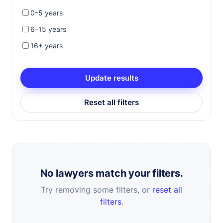
0–5 years
6–15 years
16+ years
Update results
Reset all filters
No lawyers match your filters.
Try removing some filters, or
reset all
filters
.