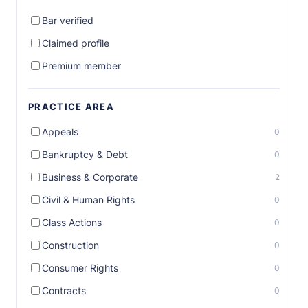
Bar verified
Claimed profile
Premium member
PRACTICE AREA
Appeals
0
Bankruptcy & Debt
0
Business & Corporate
2
Civil & Human Rights
0
Class Actions
0
Construction
0
Consumer Rights
0
Contracts
0