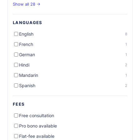
Show all 28 →
LANGUAGES
English
8
French
1
German
1
Hindi
2
Mandarin
1
Spanish
2
FEES
Free consultation
Pro bono available
Flat-fee available