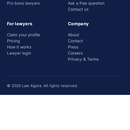
Pro bono lawyers
Ask a free question
Contact us
For lawyers
Company
Claim your profile
About
Pricing
Contact
How it works
Press
Lawyer login
Careers
Privacy & Terms
© 2026 Law Agora. All rights reserved.