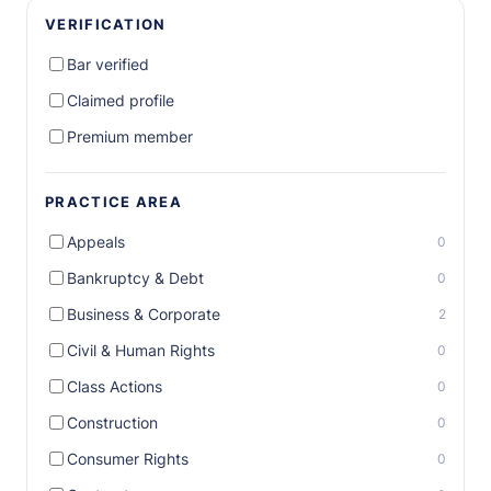
VERIFICATION
Bar verified
Claimed profile
Premium member
PRACTICE AREA
Appeals
0
Bankruptcy & Debt
0
Business & Corporate
2
Civil & Human Rights
0
Class Actions
0
Construction
0
Consumer Rights
0