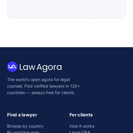
Law
The world's open agora for legal
Agora
counsel. Find verified lawyers in 120+
countries — always free for clients.
Find a lawyer
For clients
Browse by country
How it works
By practice area
Legal Q&A