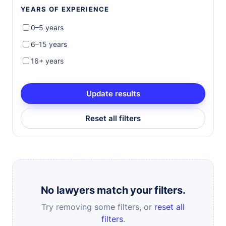
YEARS OF EXPERIENCE
0–5 years
6–15 years
16+ years
Update results
Reset all filters
No lawyers match your filters.
Try removing some filters, or
reset all
filters
.