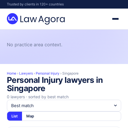
Skip
Trusted by clients in 120+ countries
to
content
Law
Agora
No practice area context.
Home
›
Lawyers
›
Personal Injury
›
Singapore
Personal Injury lawyers in
Singapore
0 lawyers · sorted by best match
List
Map