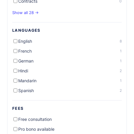
Contracts
0
Show all 28 →
LANGUAGES
English
8
French
1
German
1
Hindi
2
Mandarin
1
Spanish
2
FEES
Free consultation
Pro bono available