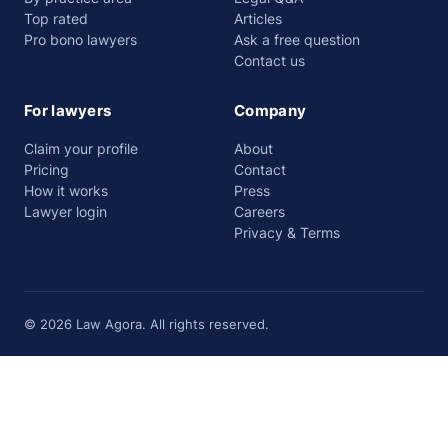
Top rated
Articles
Pro bono lawyers
Ask a free question
Contact us
For lawyers
Company
Claim your profile
About
Pricing
Contact
How it works
Press
Lawyer login
Careers
Privacy & Terms
© 2026 Law Agora. All rights reserved.