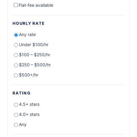
Flat-fee available
HOURLY RATE
Any rate
Under $100/hr
$100 – $250/hr
$250 – $500/hr
$500+/hr
RATING
4.5+ stars
4.0+ stars
Any