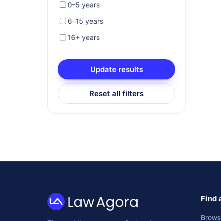
0–5 years
6–15 years
16+ years
Update results
Reset all filters
Find 
Law
Brows