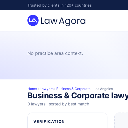
Skip
Trusted by clients in 120+ countries
to
content
Law
Agora
No practice area context.
Home
›
Lawyers
›
Business & Corporate
›
Los Angeles
Business & Corporate lawy
0 lawyers · sorted by best match
VERIFICATION