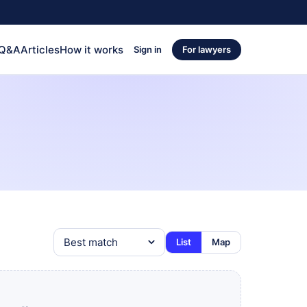
 Q&A
Articles
How it works
Sign in
For lawyers
List
Map