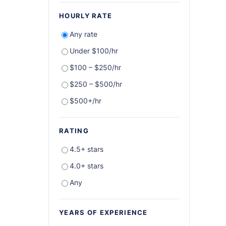
HOURLY RATE
Any rate
Under $100/hr
$100 – $250/hr
$250 – $500/hr
$500+/hr
RATING
4.5+ stars
4.0+ stars
Any
YEARS OF EXPERIENCE