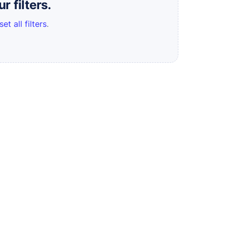
 filters.
set all filters
.