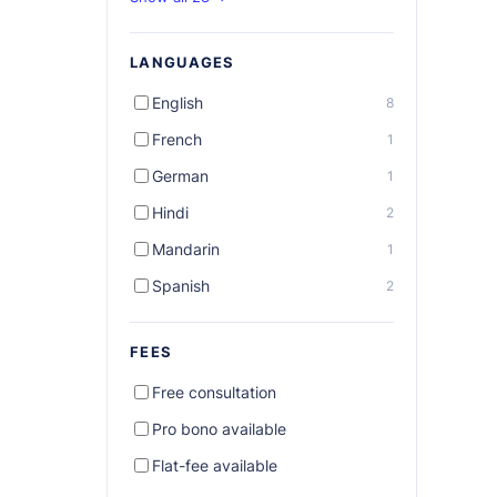
LANGUAGES
English
8
French
1
German
1
Hindi
2
Mandarin
1
Spanish
2
FEES
Free consultation
Pro bono available
Flat-fee available