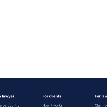
a lawyer
For clients
For la
e by country
How it works
Claim y