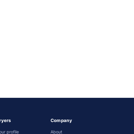
wyers
Company
our profile
About