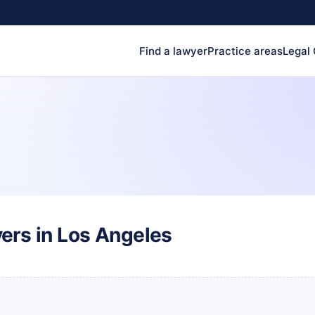
Find a lawyer
Practice areas
Legal
ers in Los Angeles