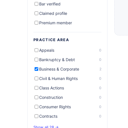
Bar verified
Claimed profile
Premium member
PRACTICE AREA
Appeals
0
Bankruptcy & Debt
0
Business & Corporate
2
Civil & Human Rights
0
Class Actions
0
Construction
0
Consumer Rights
0
Contracts
0
Show all 28 →