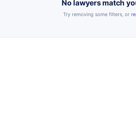
No lawyers match your
Try removing some filters, or
re